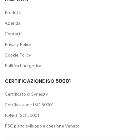
Prodotti
Azienda
Contatti
Privacy Policy
Cookie Policy
Politica Energetica
CERTIFICAZIONE ISO 50001
Certificato di Synesgy
Certificazione ISO 50001
IQNet ISO 50001
PSC piano sviluppo e coesione Veneto