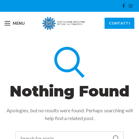
MENU
CONTATTI
Nothing Found
Apologies, but no results were found. Perhaps searching will
help find a related post.