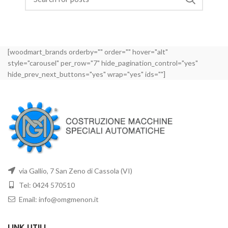
[woodmart_brands orderby="" order="" hover="alt"
style="carousel" per_row="7" hide_pagination_control="yes"
hide_prev_next_buttons="yes" wrap="yes" ids=""]
via Gallio, 7 San Zeno di Cassola (VI)
Tel: 0424 570510
Email: info@omgmenon.it
LINK UTILI