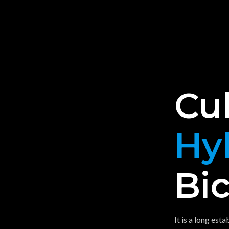
Cu
Hy
Bic
It is a long est