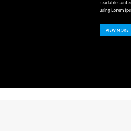
readable conten
using Lorem Ipsu
VIEW MORE