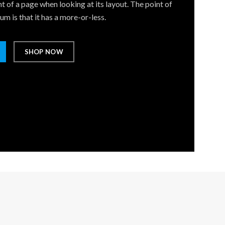
t of a page when looking at its layout. The point of
m is that it has a more-or-less.
SHOP NOW