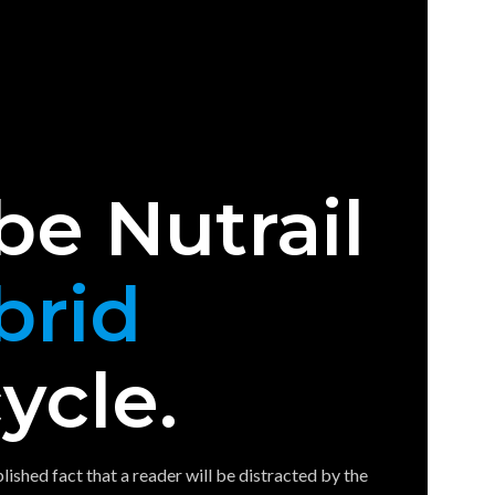
be Nutrail
brid
ycle.
ablished fact that a reader will be distracted by the